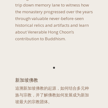
trip down memory lane to witness how
the monastery progressed over the years
through valuable never-before-seen
historical relics and artifacts and learn
about Venerable Hong Choon’s
contribution to Buddhism.
新加坡佛教
追溯新加坡佛教的起源，如何结合多元种
族与宗教，并了解佛教如何发展成为新加
坡最大的宗教团体。