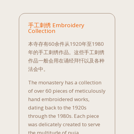
手工刺绣 Embroidery
Collection
本寺存有60余件从1920年至1980
年的手工刺绣作品。这些手工刺绣
作品一般会用在诵经拜忏以及各种
法会中。
The monastery has a collection
of over 60 pieces of meticulously
hand embroidered works,
dating back to the 1920s
through the 1980s. Each piece
was delicately created to serve
the multitude of puja