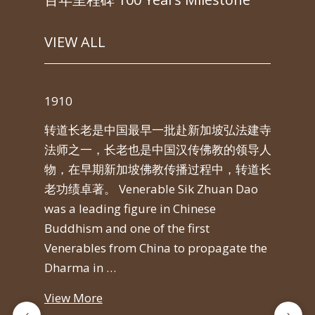
VIEW ALL
1910
191
转道长老是中国最早一批赴新加坡弘法建寺
jna
转
法师之一，长老也是中国汉传佛教的领导人
而
物，在早期新加坡佛教传播过程中，转道长
今天的
老功绩卓著。 Venerable Sik Zhuan Dao
came
was a leading figure in Chinese
con
Buddhism and one of the first
und
Venerables from China to propagate the
Si) 
Dharma in …
Vie
View More