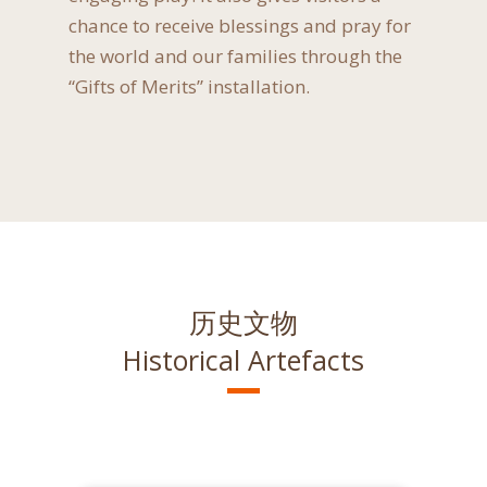
chance to receive blessings and pray for
the world and our families through the
“Gifts of Merits” installation.
历史文物
Historical Artefacts