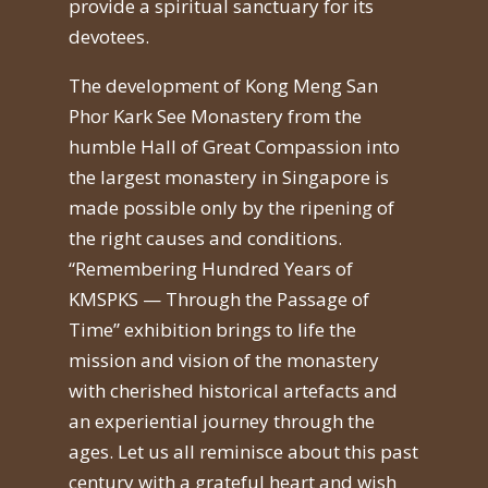
provide a spiritual sanctuary for its
devotees.
The development of Kong Meng San
Phor Kark See Monastery from the
humble Hall of Great Compassion into
the largest monastery in Singapore is
made possible only by the ripening of
the right causes and conditions.
“Remembering Hundred Years of
KMSPKS — Through the Passage of
Time” exhibition brings to life the
mission and vision of the monastery
with cherished historical artefacts and
an experiential journey through the
ages. Let us all reminisce about this past
century with a grateful heart and wish