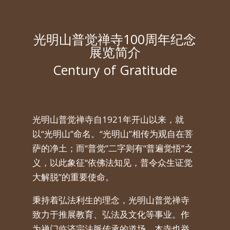
光明山普觉禅寺100周年纪念
展览简介
Century of Gratitude
光明山普觉禅寺自
1921
年开山以来，就
以
“
光明山
”
命名。
“
光明山
”
相传为观自在菩
萨的净土；而
“
普觉
”
二字则有
“
普遍觉悟
”
之
义，以此象征
“
依佛法知见，普令众生证觉
大解脱
”
的重要使命。
秉持着弘法利生的理念，光明山普觉禅寺
致力于推展教育、弘法及文化等事业。作
为禅门临济宗法脈传承的道场，本寺也举