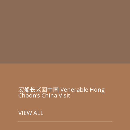
宏船长老回中国 Venerable Hong
Choon’s China Visit
VIEW ALL