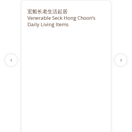
宏船长老生活起居
Venerable Seck Hong Choon’s
Daily Living Items