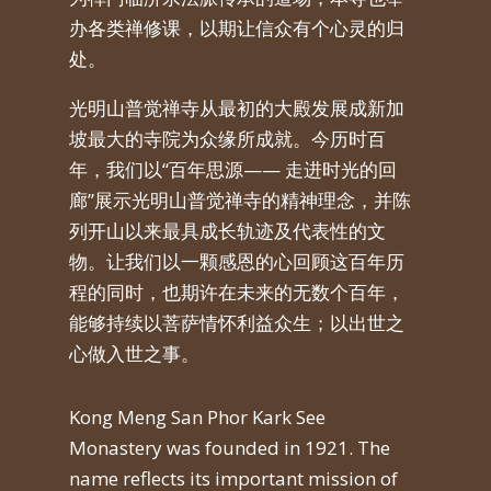
办各类禅修课，以期让信众有个心灵的归
处。
光明山普觉禅寺从最初的大殿发展成新加
坡最大的寺院为众缘所成就。今历时百
年，我们以
“
百年思源
——
走进时光的回
廊
”
展示光明山普觉禅寺的精神理念，并陈
列开山以来最具成长轨迹及代表性的文
物。让我们以一颗感恩的心回顾这百年历
程的同时，也期许在未来的无数个百年，
能够持续以菩萨情怀利益众生；以出世之
心做入世之事。
Kong Meng San Phor Kark See
Monastery was founded in 1921. The
name reflects its important mission of