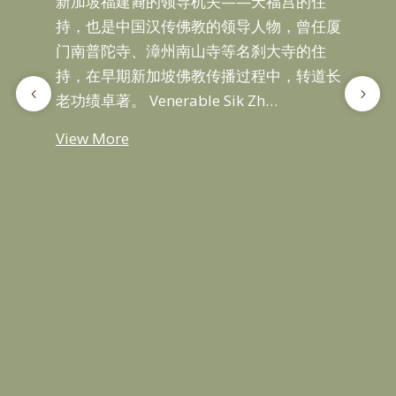
新加坡福建裔的领导机关——天福宫的住
Sik
持，也是中国汉传佛教的领导人物，曾任厦
Fuj
门南普陀寺、漳州南山寺等名刹大寺的住
…
持，在早期新加坡佛教传播过程中，转道长
老功绩卓著。 Venerable Sik Zh…
Vie
View More