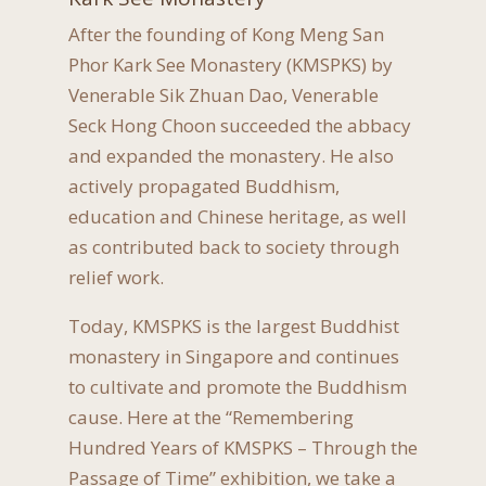
After the founding of Kong Meng San
Phor Kark See Monastery (KMSPKS) by
Venerable Sik Zhuan Dao, Venerable
Seck Hong Choon succeeded the abbacy
and expanded the monastery. He also
actively propagated Buddhism,
education and Chinese heritage, as well
as contributed back to society through
relief work.
Today, KMSPKS is the largest Buddhist
monastery in Singapore and continues
to cultivate and promote the Buddhism
cause. Here at the “Remembering
Hundred Years of KMSPKS – Through the
Passage of Time” exhibition, we take a