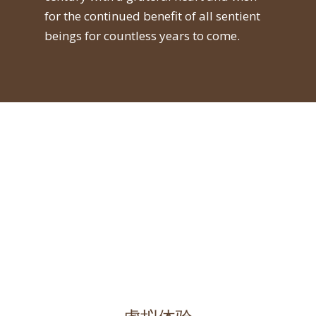
for the continued benefit of all sentient
beings for countless years to come.