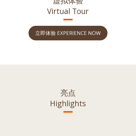
虚拟体验
Virtual Tour
立即体验 EXPERIENCE NOW
亮点
Highlights