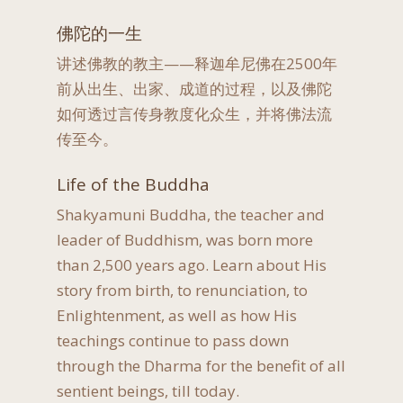
佛陀的一生
讲述佛教的教主——释迦牟尼佛在2500年
前从出生、出家、成道的过程，以及佛陀
如何透过言传身教度化众生，并将佛法流
传至今。
Life of the Buddha
Shakyamuni Buddha, the teacher and
leader of Buddhism, was born more
than 2,500 years ago. Learn about His
story from birth, to renunciation, to
Enlightenment, as well as how His
teachings continue to pass down
through the Dharma for the benefit of all
sentient beings, till today.