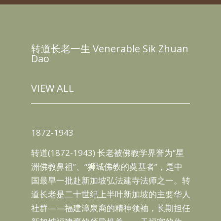
转道长老一生 Venerable Sik Zhuan
Dao
VIEW ALL
187
1872-1943
坡普
18
转道(1872-1943) 长老被佛教学界誉为“星
组织
于
洲佛教鼻祖”、“狮城佛教的奠基者”，是中
觉禅
乡）
国最早一批赴新加坡弘法建寺法师之一。转
le
道”
道长老是二十世纪上半叶新加坡的主要华人
Thor
守恭
社群——福建漳泉裔的精神领袖，长期担任
ble
即后