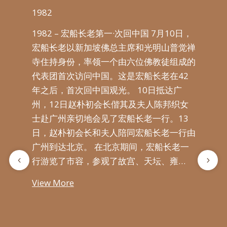
1982
198
1982 – 宏船长老第一·次回中国 7月10日，
9日，
19
宏船长老以新加坡佛总主席和光明山普觉禅
行
16
寺住持身份，率领一个由六位佛教徒组成的
泉州
教徒
代表团首次访问中国。这是宏船长老在42
岁高
日
年之后，首次回中国观光。 10日抵达广
州，
导们
州，12日赵朴初会长偕其及夫人陈邦织女
初会
老
士赴广州亲切地会见了宏船长老一行。13
因此
连升
日，赵朴初会长和夫人陪同宏船长老一行由
等人
大
广州到达北京。 在北京期间，宏船长老一
船
行游览了市容，参观了故宫、天坛、雍…
及
View More
Vie