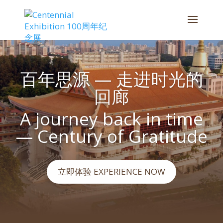
百年思源 — 走进时光的
回廊
A journey back in time
— Century of Gratitude
立即体验 EXPERIENCE NOW