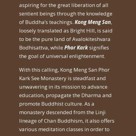
aspiring for the great liberation of all
sentient beings through the knowledge
of Buddha’s teachings.
Kong Meng San
,
loosely translated as Bright Hill, is said
to be the pure land of Avalokiteshvara
Bodhisattva, while
Phor Kark
signifies
the goal of universal enlightenment.
With this calling, Kong Meng San Phor
Kark See Monastery is steadfast and
unwavering in its mission to advance
education, propagate the Dharma and
promote Buddhist culture. As a
monastery descended from the Linji
lineage of Chan Buddhism, it also offers
various meditation classes in order to