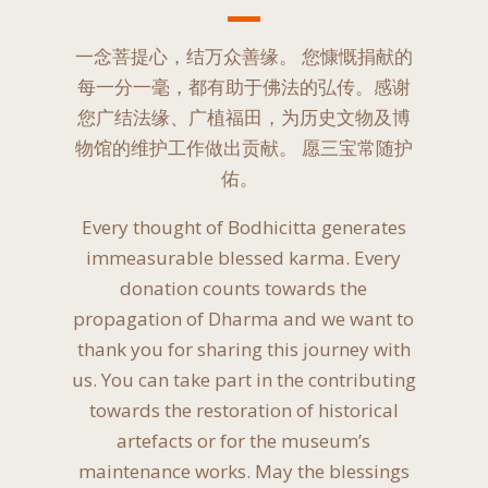
一念菩提心，结万众善缘。 您慷慨捐献的
每一分一毫，都有助于佛法的弘传。感谢
您广结法缘、广植福田，为历史文物及博
物馆的维护工作做出贡献。 愿三宝常随护
佑。 ​
Every thought of Bodhicitta generates
immeasurable blessed karma. Every
donation counts towards the
propagation of Dharma and we want to
thank you for sharing this journey with
us. You can take part in the contributing
towards the restoration of historical
artefacts or for the museum’s
maintenance works. May the blessings