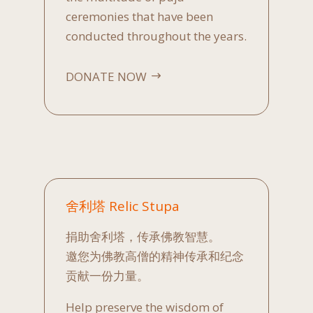
ceremonies that have been
conducted throughout the years.
DONATE NOW
舍利塔 Relic Stupa
捐助舍利塔，传承佛教智慧。
邀您为佛教高僧的精神传承和纪念
贡献一份力量。
Help preserve the wisdom of