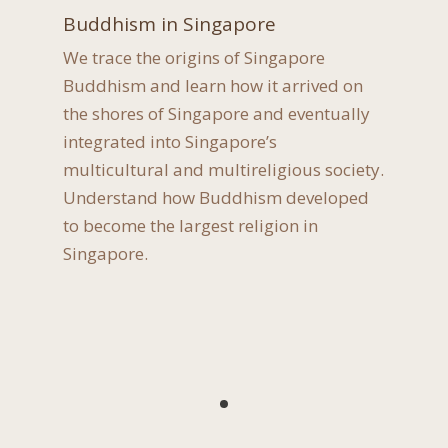
Buddhism in Singapore
We trace the origins of Singapore
Buddhism and learn how it arrived on
the shores of Singapore and eventually
integrated into Singapore’s
multicultural and multireligious society.
Understand how Buddhism developed
to become the largest religion in
Singapore.