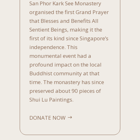
San Phor Kark See Monastery
organised the first Grand Prayer
that Blesses and Benefits All
Sentient Beings, making it the
first of its kind since Singapore’s
independence. This
monumental event had a
profound impact on the local
Buddhist community at that
time. The monastery has since
preserved about 90 pieces of
Shui Lu Paintings.
DONATE NOW