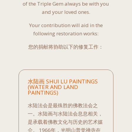
of the Triple Gem always be with you
and your loved ones.
Your contribution will aid in the
following restoration works:
您的捐献将协助以下的修复工作：
水陆画 SHUI LU PAINTINGS
(WATER AND LAND
PAINTINGS)
水陆法会是最殊胜的佛教法会之
一。水陆画与水陆法会息息相关，
是承载着佛教文化与历史的艺术媒
介。 1966年，光明山普觉禅寺在