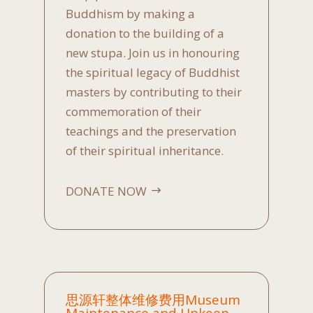
Buddhism by making a
donation to the building of a
new stupa. Join us in honouring
the spiritual legacy of Buddhist
masters by contributing to their
commemoration of their
teachings and the preservation
of their spiritual inheritance.
DONATE NOW
思源轩整体维修费用Museum