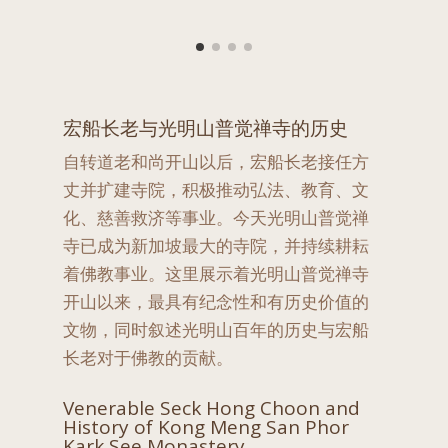
宏船长老与光明山普觉禅寺的历史
自转道老和尚开山以后，宏船长老接任方
丈并扩建寺院，积极推动弘法、教育、文
化、慈善救济等事业。今天光明山普觉禅
寺已成为新加坡最大的寺院，并持续耕耘
着佛教事业。这里展示着光明山普觉禅寺
开山以来，最具有纪念性和有历史价值的
文物，同时叙述光明山百年的历史与宏船
长老对于佛教的贡献。
Venerable Seck Hong Choon and
History of Kong Meng San Phor
Kark See Monastery