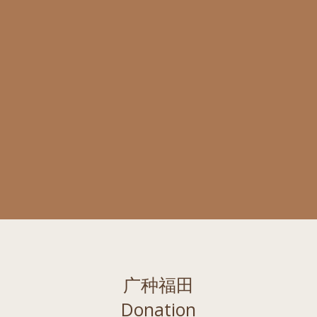
广种福田
Donation