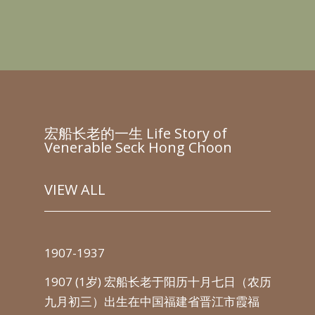
宏船长老的一生 Life Story of
Venerable Seck Hong Choon
VIEW ALL
1907-1937
193
以吸
1907 (1岁) 宏船长老于阳历十月七日（农历
从1
新加
九月初三）出生在中国福建省晋江市霞福
洲