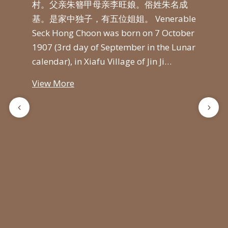
寺举
村。父亲朱簪甲母亲李旺娘。俗姓朱名成
创建
与夫
基。是家中独子，有五位姐姐。 Venerable
山普
首次
Seck Hong Choon was born on 7 October
平
通在
1907 (3rd day of September in the Lunar
继承
僧王
calendar), in Xiafu Village of Jin Ji…
长老
邀请
光
View More
万佛
计
山举
光
遍
Vie