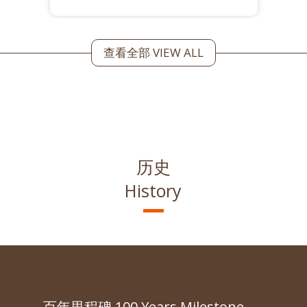
查看全部 VIEW ALL
历史
History
百年里程碑 100 Years Milestone