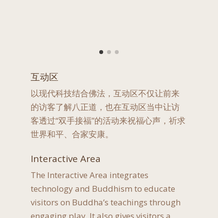
互动区
以现代科技结合佛法，互动区不仅让前来
的访客了解八正道，也在互动区当中让访
客透过“双手接福”的活动来祝福心声，祈求
世界和平、合家安康。
Interactive Area
The Interactive Area integrates
technology and Buddhism to educate
visitors on Buddha’s teachings through
engaging play. It also gives visitors a