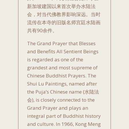
新加坡建国以来首次举办水陆法
会，对当代佛教界影响深远。当时
流传在本寺的旧版名师宫廷水陆画
共有90余件。
The Grand Prayer that Blesses
and Benefits All Sentient Beings
is regarded as one of the
grandest and most supreme of
Chinese Buddhist Prayers. The
Shui Lu Paintings, named after
the Puja’s Chinese name (水陆法
会), is closely connected to the
Grand Prayer and plays an
integral part of Buddhist history
and culture. In 1966, Kong Meng